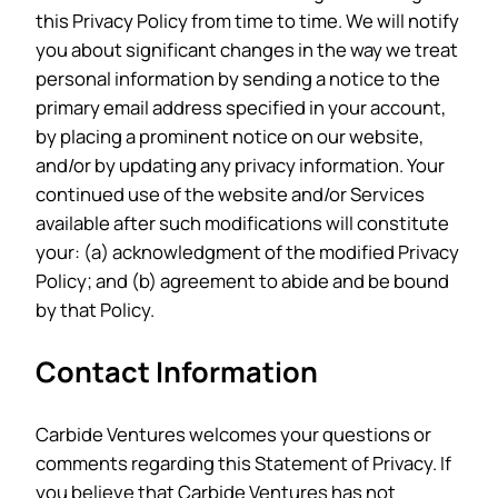
this Privacy Policy from time to time. We will notify
you about significant changes in the way we treat
personal information by sending a notice to the
primary email address specified in your account,
by placing a prominent notice on our website,
and/or by updating any privacy information. Your
continued use of the website and/or Services
available after such modifications will constitute
your: (a) acknowledgment of the modified Privacy
Policy; and (b) agreement to abide and be bound
by that Policy.
Contact Information
Carbide Ventures welcomes your questions or
comments regarding this Statement of Privacy. If
you believe that Carbide Ventures has not