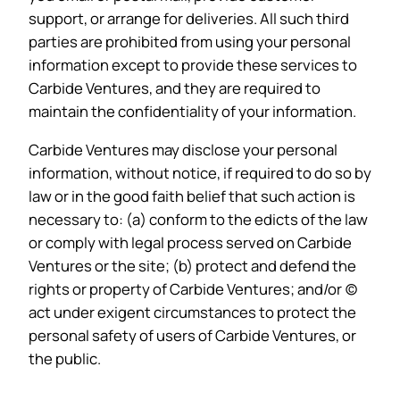
support, or arrange for deliveries. All such third
parties are prohibited from using your personal
information except to provide these services to
Carbide Ventures, and they are required to
maintain the confidentiality of your information.
Carbide Ventures may disclose your personal
information, without notice, if required to do so by
law or in the good faith belief that such action is
necessary to: (a) conform to the edicts of the law
or comply with legal process served on Carbide
Ventures or the site; (b) protect and defend the
rights or property of Carbide Ventures; and/or (c)
act under exigent circumstances to protect the
personal safety of users of Carbide Ventures, or
the public.