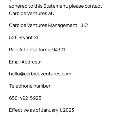
adhered to this Statement, please contact
Carbide Ventures at:
Carbide Ventures Management, LLC
526 Bryant St
Palo Alto, California 94301
Email Address:
hello@carbideventures.com
Telephone number:
650-492-5925
Effective as of January 1, 2023