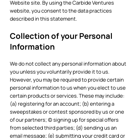
Website site. By using the Carbide Ventures
website, you consent to the data practices
described in this statement.
Collection of your Personal
Information
We do not collect any personal information about
you unless you voluntarily provide it to us.
However, you may be required to provide certain
personal information to us when you elect to use
certain products or services. These may include:
(a) registering for an account; (b) entering a
sweepstakes or contest sponsored by us or one
of our partners; (c) signing up for special offers
from selected third parties; (d) sending us an
email message; (e) submitting your credit card or