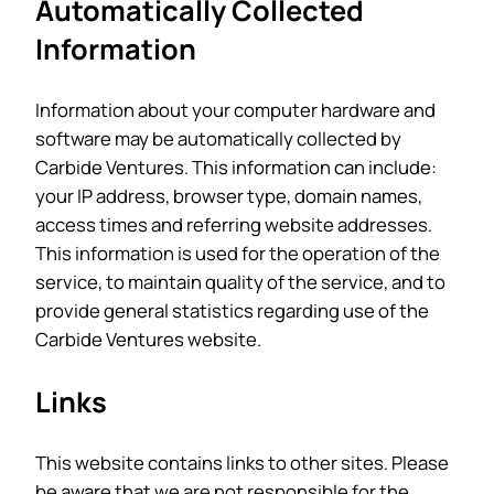
Automatically Collected
Information
Information about your computer hardware and
software may be automatically collected by
Carbide Ventures. This information can include:
your IP address, browser type, domain names,
access times and referring website addresses.
This information is used for the operation of the
service, to maintain quality of the service, and to
provide general statistics regarding use of the
Carbide Ventures website.
Links
This website contains links to other sites. Please
be aware that we are not responsible for the