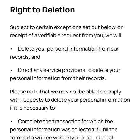
Right to Deletion
Subject to certain exceptions set out below, on
receipt of a verifiable request from you, we will:
• Delete your personal information from our
records; and
• Direct any service providers to delete your
personal information from their records.
Please note that we may not be able to comply
with requests to delete your personal information
if it is necessary to:
• Complete the transaction for which the
personal information was collected, fulfill the
terms of a written warranty or product recall