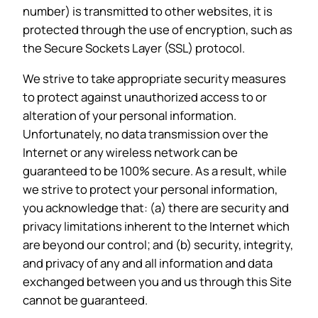
number) is transmitted to other websites, it is
protected through the use of encryption, such as
the Secure Sockets Layer (SSL) protocol.
We strive to take appropriate security measures
to protect against unauthorized access to or
alteration of your personal information.
Unfortunately, no data transmission over the
Internet or any wireless network can be
guaranteed to be 100% secure. As a result, while
we strive to protect your personal information,
you acknowledge that: (a) there are security and
privacy limitations inherent to the Internet which
are beyond our control; and (b) security, integrity,
and privacy of any and all information and data
exchanged between you and us through this Site
cannot be guaranteed.