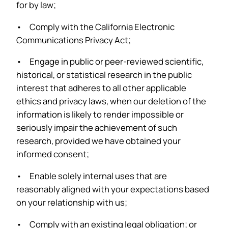
for by law;
• Comply with the California Electronic
Communications Privacy Act;
• Engage in public or peer-reviewed scientific,
historical, or statistical research in the public
interest that adheres to all other applicable
ethics and privacy laws, when our deletion of the
information is likely to render impossible or
seriously impair the achievement of such
research, provided we have obtained your
informed consent;
• Enable solely internal uses that are
reasonably aligned with your expectations based
on your relationship with us;
• Comply with an existing legal obligation; or