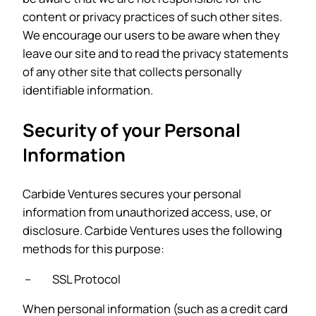
content or privacy practices of such other sites.
We encourage our users to be aware when they
leave our site and to read the privacy statements
of any other site that collects personally
identifiable information.
Security of your Personal
Information
Carbide Ventures secures your personal
information from unauthorized access, use, or
disclosure. Carbide Ventures uses the following
methods for this purpose:
– SSL Protocol
When personal information (such as a credit card