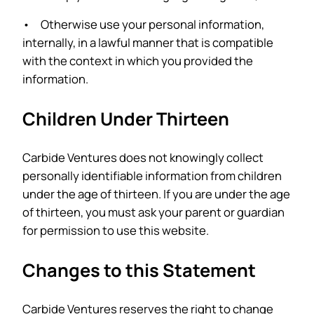
• Otherwise use your personal information,
internally, in a lawful manner that is compatible
with the context in which you provided the
information.
Children Under Thirteen
Carbide Ventures does not knowingly collect
personally identifiable information from children
under the age of thirteen. If you are under the age
of thirteen, you must ask your parent or guardian
for permission to use this website.
Changes to this Statement
Carbide Ventures reserves the right to change