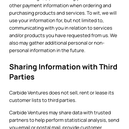
other payment information when ordering and
purchasing products and services. To wit, we will
use your information for, but not limited to,
communicating with you in relation to services
and/or products you have requested from us. We
also may gather additional personal or non-
personal information in the future.
Sharing Information with Third
Parties
Carbide Ventures does not sell, rent or lease its
customer lists to third parties.
Carbide Ventures may share data with trusted
partners to help perform statistical analysis, send
you email or postal mail, provide customer