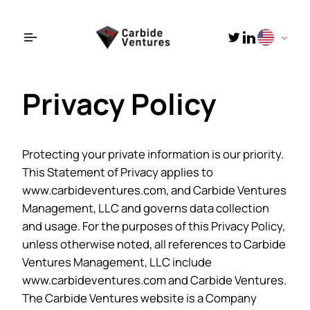
LinkedIn
Twitter
Privacy Policy
Protecting your private information is our priority.
This Statement of Privacy applies to
www.carbideventures.com, and Carbide Ventures
Management, LLC and governs data collection
and usage. For the purposes of this Privacy Policy,
unless otherwise noted, all references to Carbide
Ventures Management, LLC include
www.carbideventures.com and Carbide Ventures.
The Carbide Ventures website is a Company