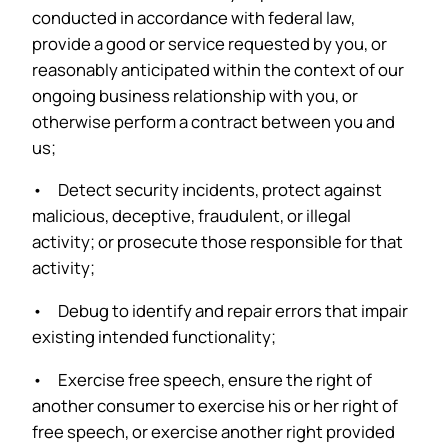
conducted in accordance with federal law,
provide a good or service requested by you, or
reasonably anticipated within the context of our
ongoing business relationship with you, or
otherwise perform a contract between you and
us;
• Detect security incidents, protect against
malicious, deceptive, fraudulent, or illegal
activity; or prosecute those responsible for that
activity;
• Debug to identify and repair errors that impair
existing intended functionality;
• Exercise free speech, ensure the right of
another consumer to exercise his or her right of
free speech, or exercise another right provided