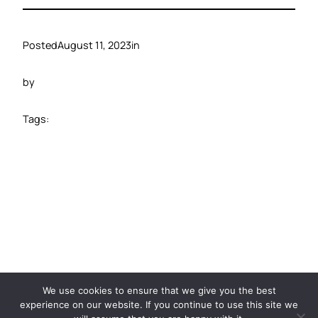
Posted
August 11, 2023
in
by
Tags:
©️ 2024 Carbide Ventures
We use cookies to ensure that we give you the best
experience on our website. If you continue to use this site we