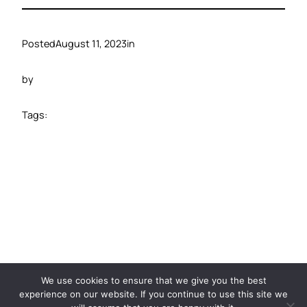
Posted
August 11, 2023
in
by
Tags:
©️ 2024 Carbide Ventures
We use cookies to ensure that we give you the best
experience on our website. If you continue to use this site we