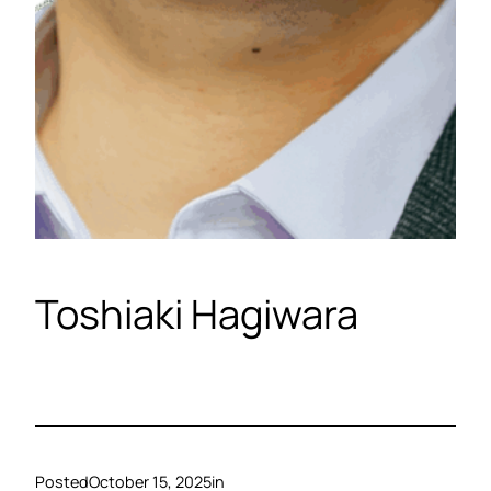
Toshiaki Hagiwara
Posted
October 15, 2025
in