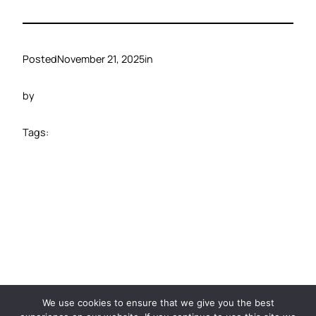
Posted
November 21, 2025
in
by
Tags:
©️ 2024 Carbide Ventures
We use cookies to ensure that we give you the best