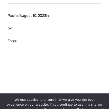
Posted
August 10, 2023
in
by
Tags:
©️ 2024 Carbide Ventures
We use cookies to ensure that we give you the best
experience on our website. If you continue to use this site we